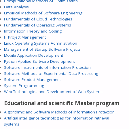
Computational Methods of Optimization
Data Analysis
Empirical Methods of Software Engineering
Fundamentals of Cloud Technologies
Fundamentals of Operating Systems
Information Theory and Coding
IT Project Management
Linux Operating Systems Administration
Management of Startup Software Projects
Mobile Application Development
Python Applied Software Development
Software Instruments of Information Protection
Software Methods of Experimental Data Processing
Software Product Management
System Programming
Web Technologies and Development of Web Systems
Educational and scientific Master program
Algorithmic and Software Methods of Information Protection
Artificial intelligence technologies for information retrieval
systems