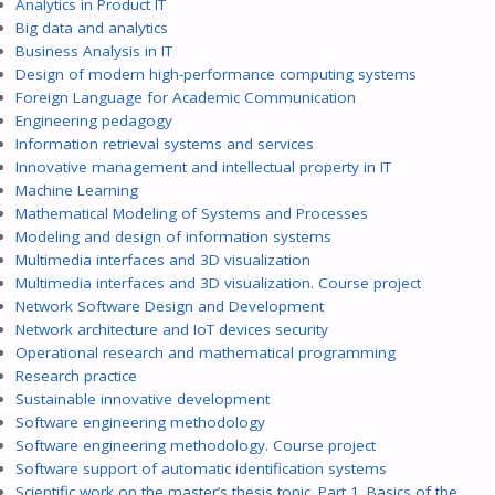
Analytics in Product IT
Big data and analytics
Business Analysis in IT
Design of modern high-performance computing systems
Foreign Language for Academic Communication
Engineering pedagogy
Information retrieval systems and services
Innovative management and intellectual property in IT
Machine Learning
Mathematical Modeling of Systems and Processes
Modeling and design of information systems
Multimedia interfaces and 3D visualization
Multimedia interfaces and 3D visualization. Course project
Network Software Design and Development
Network architecture and IoT devices security
Operational research and mathematical programming
Research practice
Sustainable innovative development
Software engineering methodology
Software engineering methodology. Course project
Software support of automatic identification systems
Scientific work on the master’s thesis topic. Part 1. Basics of the