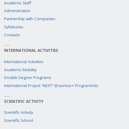
Academic Staff
Administration
Partnership with Companies
Syllabuses
Contacts
INTERNATIONAL ACTIVITIES
International Activities
Academic Mobility
Double Degree Programs
International Project “NEXT” (Erasmus+ Programme)
SCIENTIFIC ACTIVITY
Scientific Activity
Scientific School