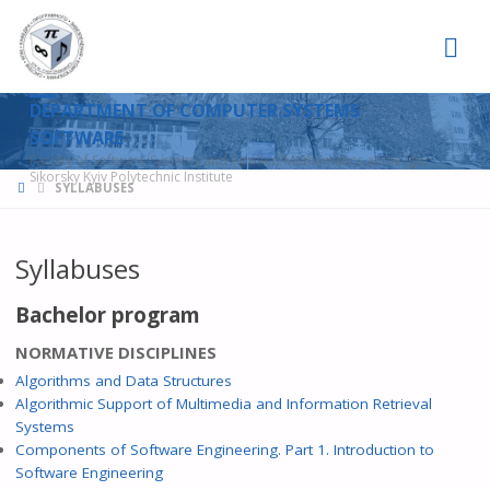
DEPARTMENT OF COMPUTER SYSTEMS
SOFTWARE
Faculty of Software Systems and Applied Mathematics at the Igor
Sikorsky Kyiv Polytechnic Institute
HOME
SYLLABUSES
Syllabuses
Bachelor program
NORMATIVE DISCIPLINES
Algorithms and Data Structures
Algorithmic Support of Multimedia and Information Retrieval
Systems
Components of Software Engineering. Part 1. Introduction to
Software Engineering