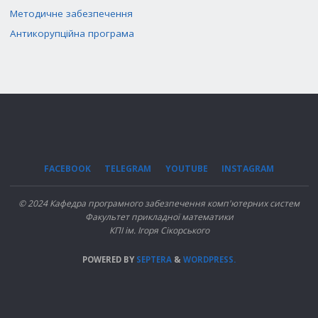
Методичне забезпечення
Антикорупційна програма
FACEBOOK
TELEGRAM
YOUTUBE
INSTAGRAM
© 2024 Кафедра програмного забезпечення комп'ютерних систем
Факультет прикладної математики
КПІ ім. Ігоря Сікорського
POWERED BY
SEPTERA
&
WORDPRESS.