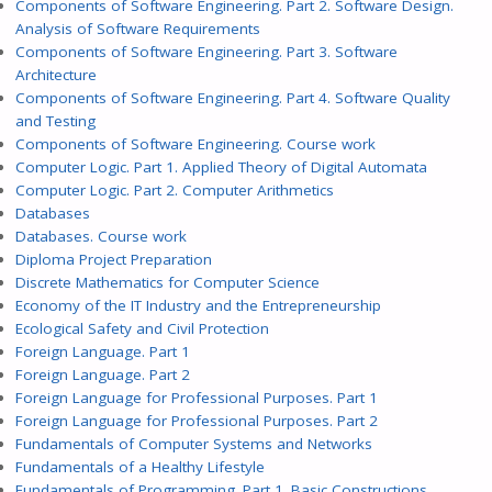
Components of Software Engineering. Part 2. Software Design.
Analysis of Software Requirements
Components of Software Engineering. Part 3. Software
Architecture
Components of Software Engineering. Part 4. Software Quality
and Testing
Components of Software Engineering. Course work
Computer Logic. Part 1. Applied Theory of Digital Automata
Computer Logic. Part 2. Computer Arithmetics
Databases
Databases. Course work
Diploma Project Preparation
Discrete Mathematics for Computer Science
Economy of the IT Industry and the Entrepreneurship
Ecological Safety and Civil Protection
Foreign Language. Part 1
Foreign Language. Part 2
Foreign Language for Professional Purposes. Part 1
Foreign Language for Professional Purposes. Part 2
Fundamentals of Computer Systems and Networks
Fundamentals of a Healthy Lifestyle
Fundamentals of Programming. Part 1. Basic Constructions