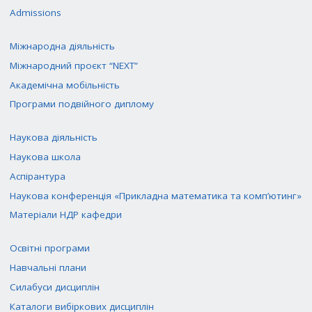
Admissions
Міжнародна діяльність
Міжнародний проєкт “NEXT”
Академічна мобільність
Програми подвійного диплому
Наукова діяльність
Наукова школа
Аспірантура
Наукова конференція «Прикладна математика та комп’ютинг»
Матеріали НДР кафедри
Освітні програми
Навчальні плани
Силабуси дисциплін
Каталоги вибіркових дисциплін