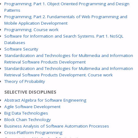
Programming. Part 1. Object Oriented Programming and Design
Patterns
Programming. Part 2. Fundamentals of Web Programming and
Mobile Application Development
Programming. Course work
Software for Information and Search Systems. Part 1. NoSQL
Databases
Software Security
Standardization and Technologies for Multimedia and Information
Retrieval Software Products Development
Standardization and Technologies for Multimedia and Information
Retrieval Software Products Development. Course work
Theory of Probability
SELECTIVE DISCIPLINES
Abstract Algebra for Software Engineering
Agile Software Development
Big Data Technologies
Block Chain Technology
Business Analysis of Software Automation Processes
Cross-Platform Programming