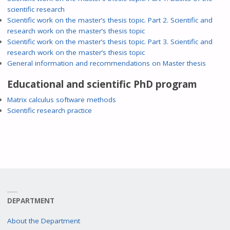
scientific research
Scientific work on the master’s thesis topic. Part 2. Scientific and
research work on the master’s thesis topic
Scientific work on the master’s thesis topic. Part 3. Scientific and
research work on the master’s thesis topic
General information and recommendations on Master thesis
Educational and scientific PhD program
Matrix calculus software methods
Scientific research practice
DEPARTMENT
About the Department