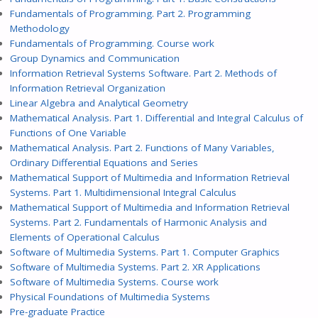
Fundamentals of Programming. Part 2. Programming
Methodology
Fundamentals of Programming. Course work
Group Dynamics and Communication
Information Retrieval Systems Software. Part 2. Methods of
Information Retrieval Organization
Linear Algebra and Analytical Geometry
Mathematical Analysis. Part 1. Differential and Integral Calculus of
Functions of One Variable
Mathematical Analysis. Part 2. Functions of Many Variables,
Ordinary Differential Equations and Series
Mathematical Support of Multimedia and Information Retrieval
Systems. Part 1. Multidimensional Integral Calculus
Mathematical Support of Multimedia and Information Retrieval
Systems. Part 2. Fundamentals of Harmonic Analysis and
Elements of Operational Calculus
Software of Multimedia Systems. Part 1. Computer Graphics
Software of Multimedia Systems. Part 2. XR Applications
Software of Multimedia Systems. Course work
Physical Foundations of Multimedia Systems
Pre-graduate Practice